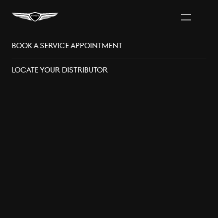
Book A Service Appointment
Vancouver Area
Distributors
Locate Your Distributor