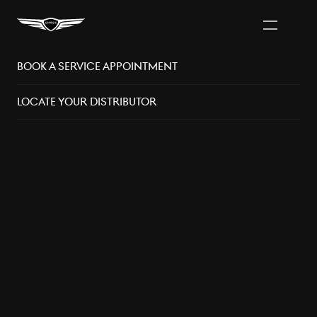
Book A Service Appointment
Vancouver Area
Distributors
Locate Your Distributor