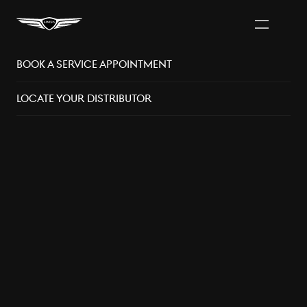
Book A Service Appointment
Vancouver Area
Distributors
Locate Your Distributor