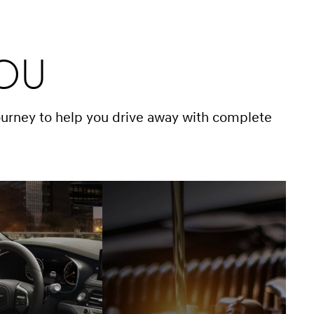
You
ourney to help you drive away with complete