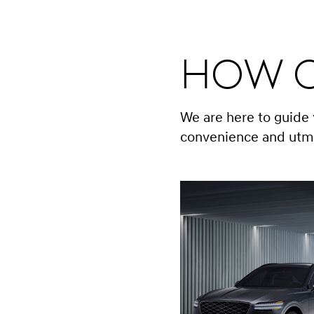
How C
We are here to guide
convenience and utm