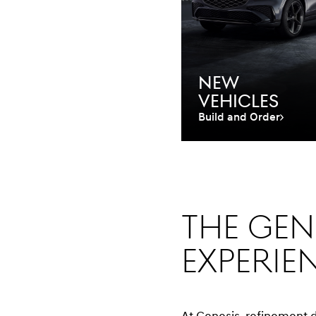
New
Vehicles
Build and Order
The Gen
experie