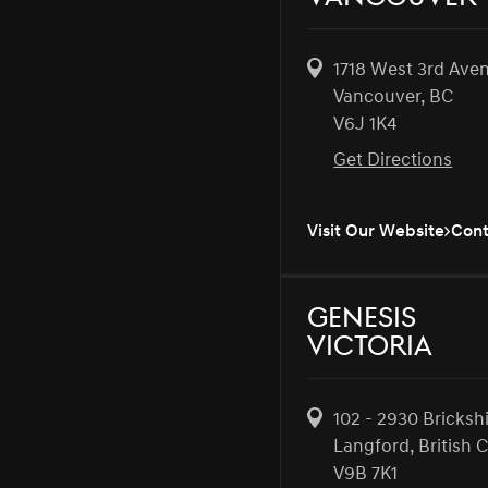
1718 West 3rd Ave
Vancouver, BC
V6J 1K4
Get Directions
Visit Our Website
Cont
Genesis
Victoria
102 - 2930 Bricksh
Langford, British 
V9B 7K1