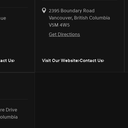
2395 Boundary Road
Vancouver, British Columbia
nue
V5M 4W5
Get Directions
act Us
Visit Our Website
Contact Us
ire Drive
Columbia