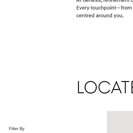
At Genesis, refinement 
Every touchpoint—from 
centred around you.
Locate