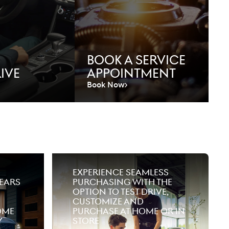
Book A Service
ive
Appointment
Book Now
Experience seamless
ears
purchasing with the
option to test drive,
customize and
ome
purchase at home or in
y
store