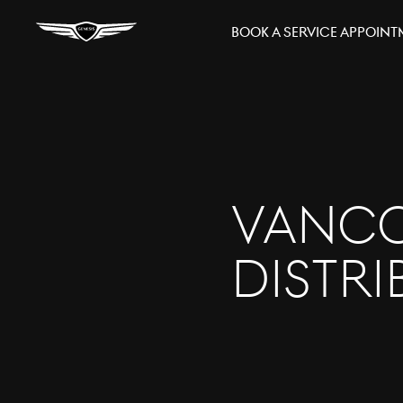
Book A Service Appoin
Vanco
Distr