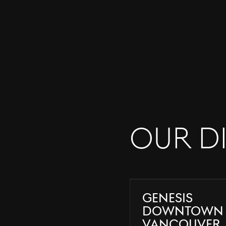
Our D
Genesis
Downtown
Vancouver