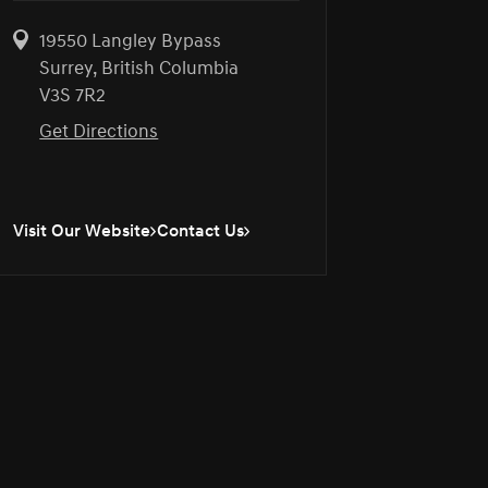
19550 Langley Bypass
Surrey, British Columbia
V3S 7R2
Get Directions
Visit Our Website
Contact Us