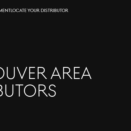
tment
Locate your distributor
uver Area
ibutors