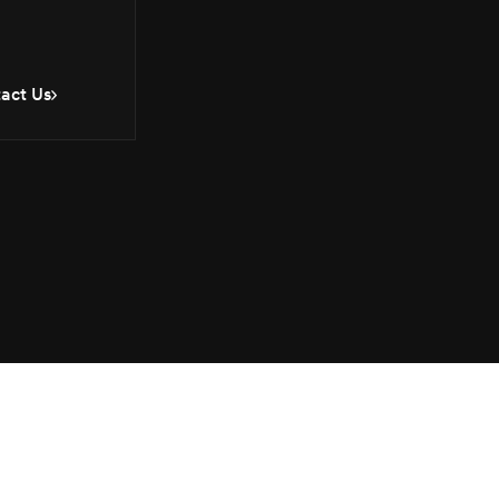
act Us