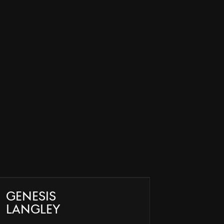
Genesis
Langley