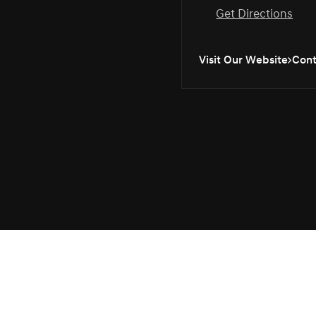
Get Directions
Visit Our Website
Cont