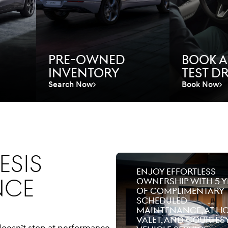
Pre-Owned
Book A
Inventory
Test Dr
Search Now
Book Now
esis
Enjoy effortless
nce
ownership with 5 y
of complimentary
scheduled
maintenance, at h
valet, and courtes