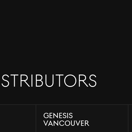
istributors
Genesis
Vancouver