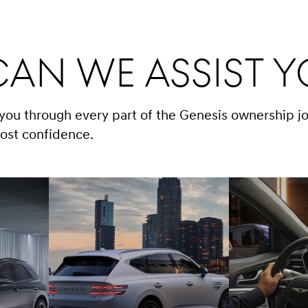
an We Assist 
 you through every part of the Genesis ownership j
ost confidence.