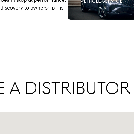
doesn’t stop at performance.
vehicle service
discovery to ownership—is
 a Distributor