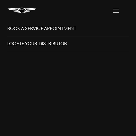
Book A Service Appointment
Vancouver Area
Distributors
Locate Your Distributor